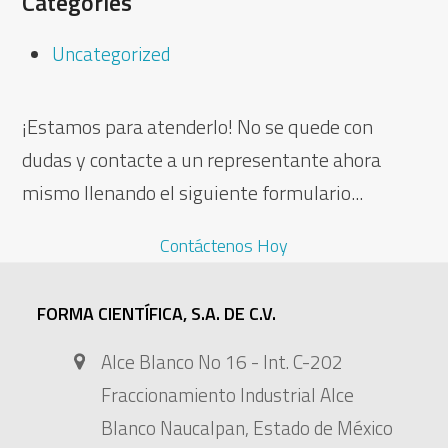
Categories
Uncategorized
¡Estamos para atenderlo! No se quede con
dudas y contacte a un representante ahora
mismo llenando el siguiente formulario...
Contáctenos Hoy
FORMA CIENTÍFICA, S.A. DE C.V.
Alce Blanco No 16 - Int. C-202
Fraccionamiento Industrial Alce
Blanco Naucalpan, Estado de México