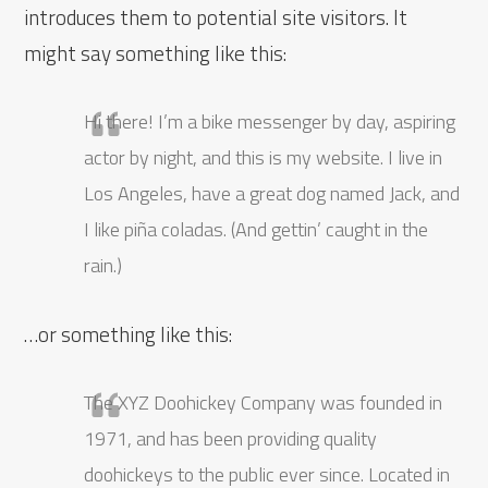
introduces them to potential site visitors. It
might say something like this:
Hi there! I’m a bike messenger by day, aspiring
actor by night, and this is my website. I live in
Los Angeles, have a great dog named Jack, and
I like piña coladas. (And gettin’ caught in the
rain.)
…or something like this:
The XYZ Doohickey Company was founded in
1971, and has been providing quality
doohickeys to the public ever since. Located in