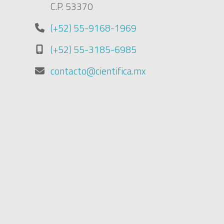
C.P. 53370
(+52) 55-9168-1969
(+52) 55-3185-6985
contacto@cientifica.mx