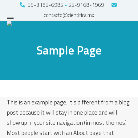
Skip
55-3185-6985
•
55-9168-1969
to
contacto@cientifica.mx
Open
Close
content
mobile
mobile
menu
menu
Sample Page
This is an example page. It’s different from a blog
post because it will stay in one place and will
show up in your site navigation (in most themes).
Most people start with an About page that