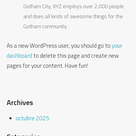
Gotham City, XYZ employs over 2,000 people
and does all kinds of awesome things for the
Gotham community.
As a new WordPress user, you should go to
your
dashboard
to delete this page and create new
pages for your content. Have fun!
Archives
octubre 2025